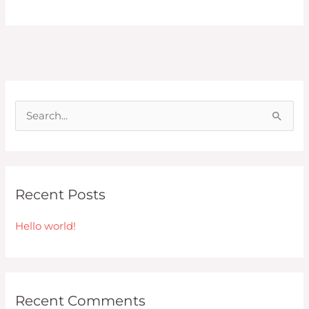
S
e
a
r
Recent Posts
c
h
Hello world!
f
o
r
Recent Comments
: