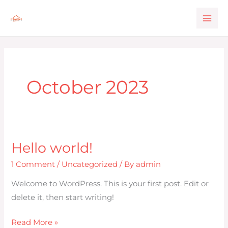
Skip
to
content
October 2023
Hello world!
Hello
world!
1 Comment
/
Uncategorized
/ By
admin
Welcome to WordPress. This is your first post. Edit or
delete it, then start writing!
Read More »