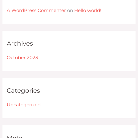
A WordPress Commenter
on
Hello world!
Archives
October 2023
Categories
Uncategorized
Meta